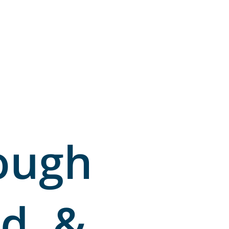
ough
d, &