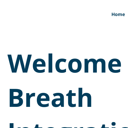
Home
Welcome 
Breath