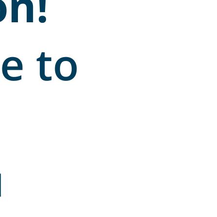
on!
e to
u