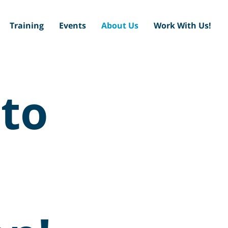
Training
Events
About Us
Work With Us!
to