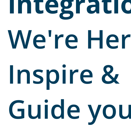
Integrati
We're Her
Inspire &
Guide yo