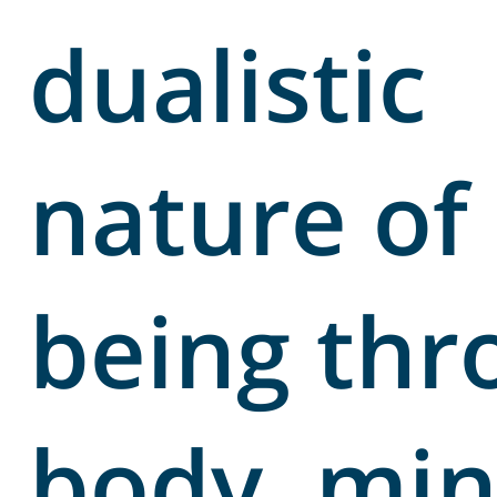
dualistic
nature of
being thr
body, min