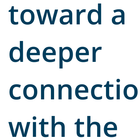
toward a
deeper
connecti
with the