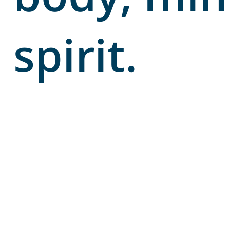
spirit.