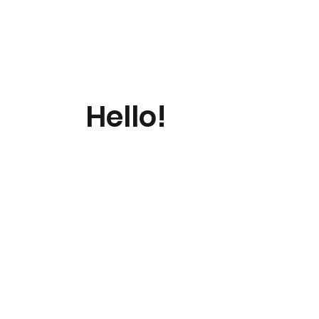
Hello!