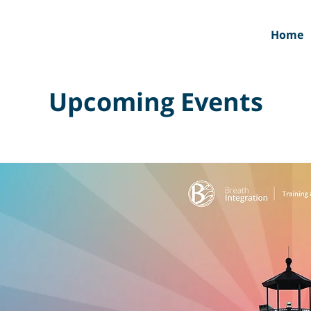
Home
Upcoming Events