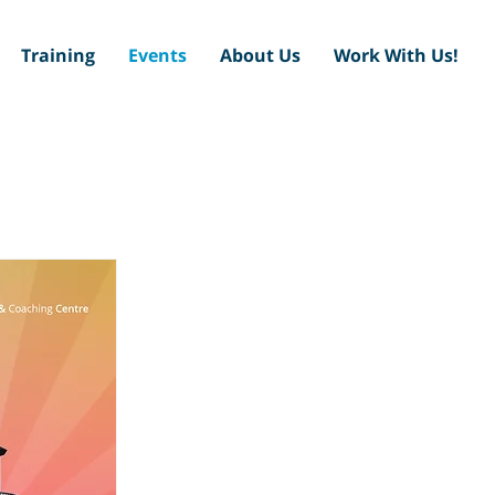
Training
Events
About Us
Work With Us!